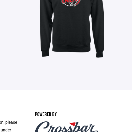
POWERED BY
on, please
e under