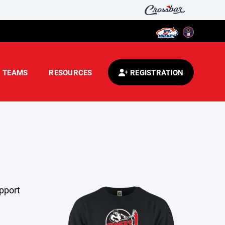
TEAMS
RESOURCES
REGISTRATION
pport