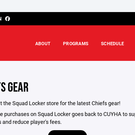
N
ABOUT
PROGRAMS
SCHEDULE
FS GEAR
 the Squad Locker store for the latest Chiefs gear!
he purchases on Squad Locker goes back to CUYHA to su
 and reduce player's fees.