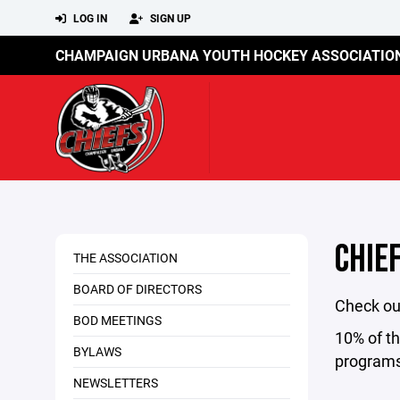
LOG IN
SIGN UP
CHAMPAIGN URBANA YOUTH HOCKEY ASSOCIATIO
CHIE
THE ASSOCIATION
BOARD OF DIRECTORS
Check out
BOD MEETINGS
10% of t
BYLAWS
programs
NEWSLETTERS