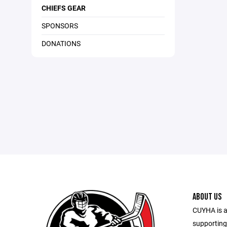
CHIEFS GEAR
SPONSORS
DONATIONS
ABOUT US
CUYHA is a
supporting