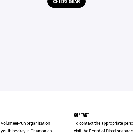
CHIEFS GEAR
CONTACT
 volunteer-run organization
To contact the appropriate pers
 youth hockey in Champaign-
visit the Board of Directors pag