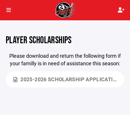
PLAYER SCHOLARSHIPS
Please download and return the following form if
your familly is in need of assistance this season:
2025-2026 SCHOLARSHIP APPLICATION.DOCX