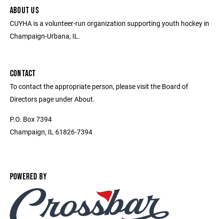
ABOUT US
CUYHA is a volunteer-run organization supporting youth hockey in
Champaign-Urbana, IL.
CONTACT
To contact the appropriate person, please visit the Board of
Directors page under About.
P.O. Box 7394
Champaign, IL 61826-7394
POWERED BY