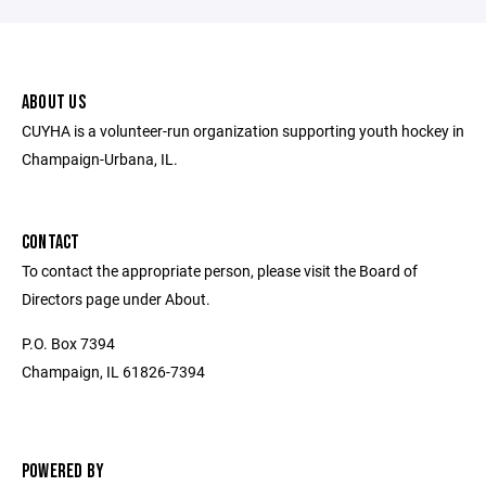
ABOUT US
CUYHA is a volunteer-run organization supporting youth hockey in
Champaign-Urbana, IL.
CONTACT
To contact the appropriate person, please visit the Board of
Directors page under About.
P.O. Box 7394
Champaign, IL 61826-7394
POWERED BY