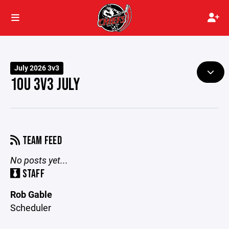
July 2026 3v3
10U 3V3 JULY
TEAM FEED
No posts yet...
STAFF
Rob Gable
Scheduler