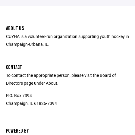
ABOUT US
CUYHA is a volunteer-run organization supporting youth hockey in
Champaign-Urbana, IL.
CONTACT
To contact the appropriate person, please visit the Board of
Directors page under About.
P.O. Box 7394
Champaign, IL 61826-7394
POWERED BY