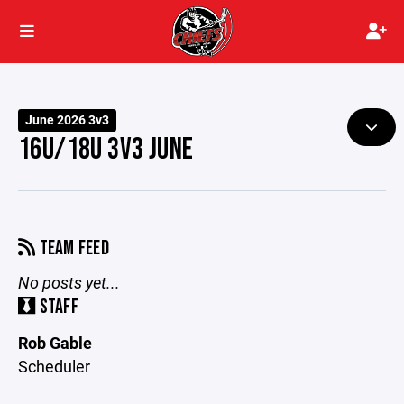
June 2026 3v3
16U/18U 3V3 JUNE
TEAM FEED
No posts yet...
STAFF
Rob Gable
Scheduler