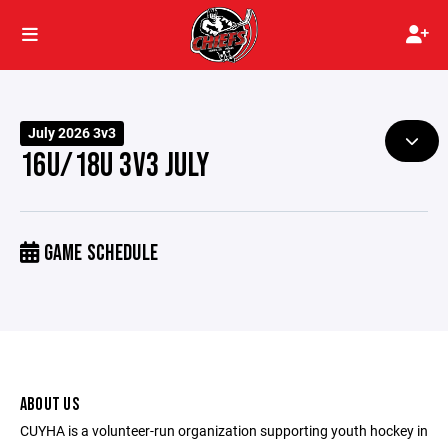
July 2026 3v3
16U/18U 3V3 JULY
GAME SCHEDULE
ABOUT US
CUYHA is a volunteer-run organization supporting youth hockey in