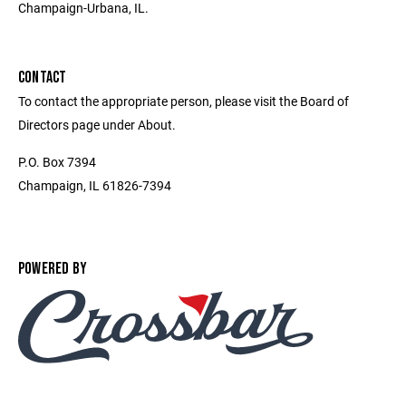
Champaign-Urbana, IL.
CONTACT
To contact the appropriate person, please visit the Board of
Directors page under About.
P.O. Box 7394
Champaign, IL 61826-7394
POWERED BY